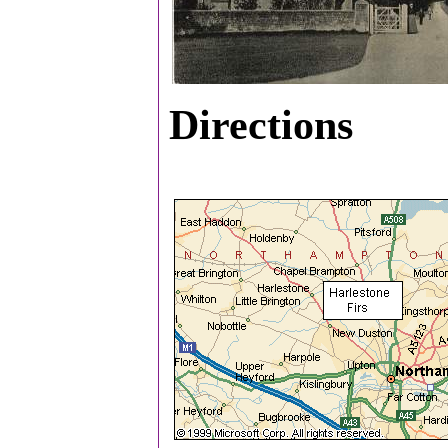
Directions