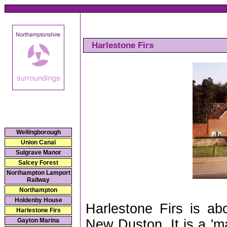
Harlestone Firs
Wellingborough
Union Canal
Sulgrave Manor
Salcey Forest
Northampton Lamport
Railway
Northampton
Holdenby House
Harlestone Firs is a
Harlestone Firs
New Duston. It is a 'm
Gayton Marina