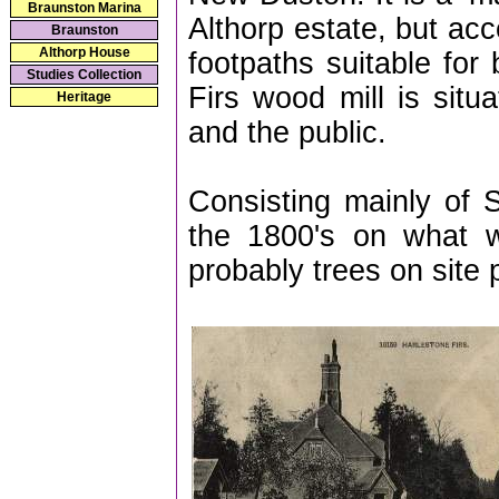
Braunston Marina
Althorp estate, but acc
Braunston
Althorp House
footpaths suitable for
Studies Collection
Firs wood mill is situ
Heritage
and the public.
Consisting mainly of S
the 1800's on what w
probably trees on site p