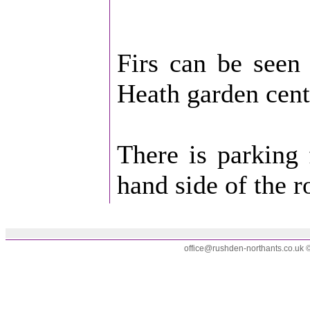
Firs can be seen 
Heath garden cent
There is parking 
hand side of the r
office@rushden-northants.co.uk