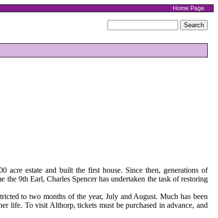
Home Page
acre estate and built the first house. Since then, generations of
 the 9th Earl, Charles Spencer has undertaken the task of restoring
stricted to two months of the year, July and August. Much has been
er life. To visit Althorp, tickets must be purchased in advance, and