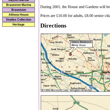
Gayton Marina
Braunston Marina
During 2001, the House and Gardens will be o
Braunston
Althorp House
Prices are £10.00 for adults, £8.00 senior cit
Studies Collection
Directions
Heritage