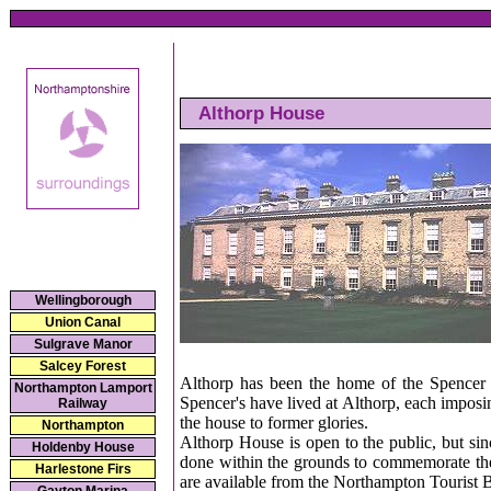
Althorp House
Wellingborough
Union Canal
Sulgrave Manor
Salcey Forest
Althorp has been the home of the Spencer f
Northampton Lamport
Spencer's have lived at Althorp, each imposi
Railway
the house to former glories.
Northampton
Althorp House is open to the public, but si
Holdenby House
done within the grounds to commemorate the l
Harlestone Firs
are available from the Northampton Tourist 