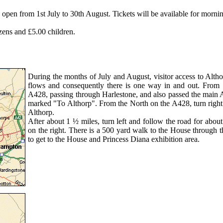
pen from 1st July to 30th August. Tickets will be available for mornin
izens and £5.00 children.
During the months of July and August, visitor access to Althor
flows and consequently there is one way in and out. From 
A428, passing through Harlestone, and also passed the main Al
marked "To Althorp". From the North on the A428, turn right 
Althorp.
After about 1 ½ miles, turn left and follow the road for about
on the right. There is a 500 yard walk to the House through th
to get to the House and Princess Diana exhibition area.