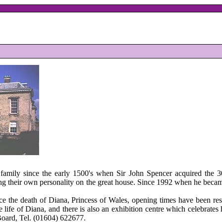
amily since the early 1500's when Sir John Spencer acquired the 300 
ng their own personality on the great house. Since 1992 when he became
nce the death of Diana, Princess of Wales, opening times have been re
ife of Diana, and there is also an exhibition centre which celebrates h
Board, Tel. (01604) 622677.