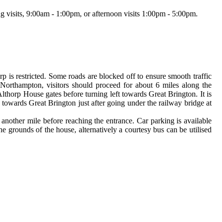
g visits, 9:00am - 1:00pm, or afternoon visits 1:00pm - 5:00pm.
p is restricted. Some roads are blocked off to ensure smooth traffic
Northampton, visitors should proceed for about 6 miles along the
thorp House gates before turning left towards Great Brington. It is
towards Great Brington just after going under the railway bridge at
 another mile before reaching the entrance. Car parking is available
e grounds of the house, alternatively a courtesy bus can be utilised